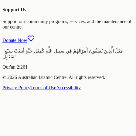
Support Us
Support our community programs, services, and the maintenance of
our centre.
Donate Now
“
مَثَلُ الَّذِينَ يُنفِقُونَ أَموَالَهُمْ فِي سَبِيلِ اللَّهِ كَمَثَلِ حَبَّةٍ أَنبَتَتْ سَبْعَ
سَنَابِلَ
”
Qur'an 2:261
© 2026 Australian Islamic Centre. All rights reserved.
Privacy Policy
Terms of Use
Accessibility
Melbourne ·
Friday 7 August 2026
‹
Today