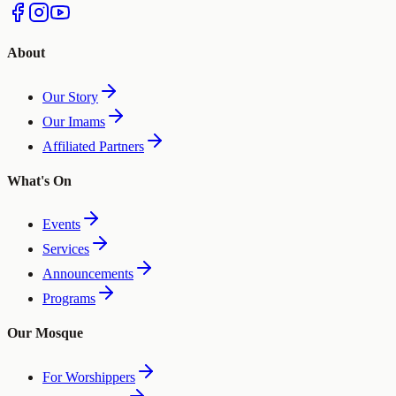
About
Our Story
Our Imams
Affiliated Partners
What's On
Events
Services
Announcements
Programs
Our Mosque
For Worshippers