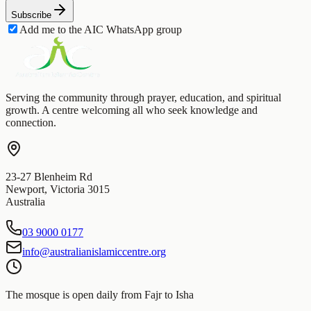
Subscribe
Add me to the AIC WhatsApp group
Serving the community through prayer, education, and spiritual
growth. A centre welcoming all who seek knowledge and
connection.
23-27 Blenheim Rd
Newport
,
Victoria
3015
Australia
03 9000 0177
info@australianislamiccentre.org
The mosque is open daily from Fajr to Isha