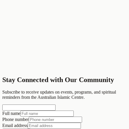
Community Programs
Interfaith dialogue, community events, and social services
Stay Connected with Our Community
Contact Us
View All Services
Subscribe to receive updates on events, programs, and spiritual
reminders from the Australian Islamic Centre.
Full name
Phone number
Email address