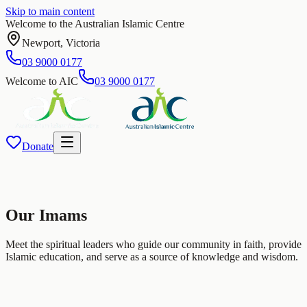
Skip to main content
Welcome to the Australian Islamic Centre
Newport
,
Victoria
03 9000 0177
Welcome to AIC
03 9000 0177
Donate
Our
Imams
Meet the spiritual leaders who guide our community in faith, provide
Islamic education, and serve as a source of knowledge and wisdom.