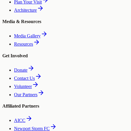
Plan Your Visit
Architecture
Media & Resources
Media Gallery
Resources
Get Involved
Donate
Contact Us
Volunteer
Our Partners
Affiliated Partners
AICC
Newport Storm FC