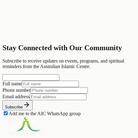
Newport, Melbourne
Stay Connected with Our Community
Visit Website
Back to Partners
Subscribe to receive updates on events, programs, and spiritual
reminders from the Australian Islamic Centre.
Full name
Phone number
Email address
Subscribe
Add me to the AIC WhatsApp group