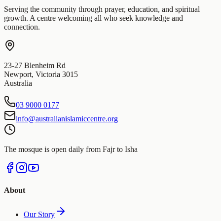
Serving the community through prayer, education, and spiritual
growth. A centre welcoming all who seek knowledge and
connection.
23-27 Blenheim Rd
Newport
,
Victoria
3015
Australia
03 9000 0177
info@australianislamiccentre.org
The mosque is open daily from Fajr to Isha
About
Our Story