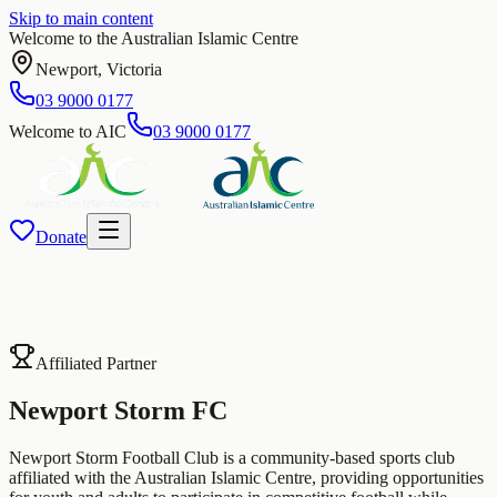
Skip to main content
Welcome to the Australian Islamic Centre
Newport
,
Victoria
03 9000 0177
Welcome to AIC
03 9000 0177
Donate
Affiliated Partner
Newport Storm
FC
Newport Storm Football Club is a community-based sports club
affiliated with the Australian Islamic Centre, providing opportunities