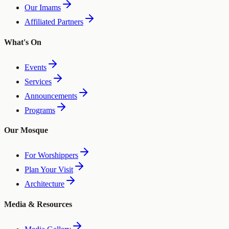
Our Imams
Affiliated Partners
What's On
Events
Services
Announcements
Programs
Our Mosque
For Worshippers
Plan Your Visit
Architecture
Media & Resources