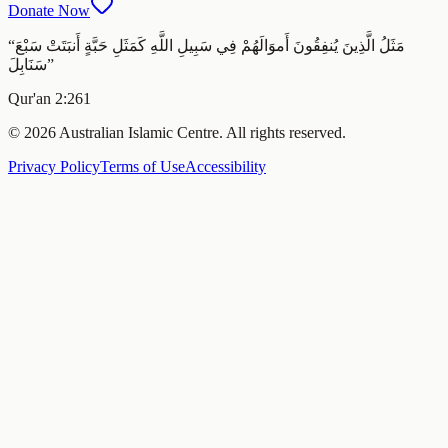
Donate Now
“
مَثَلُ الَّذِينَ يُنفِقُونَ أَموَالَهُمْ فِي سَبِيلِ اللَّهِ كَمَثَلِ حَبَّةٍ أَنبَتَتْ سَبْعَ
سَنَابِلَ
”
Qur'an 2:261
© 2026 Australian Islamic Centre. All rights reserved.
Privacy Policy
Terms of Use
Accessibility
Melbourne ·
Thursday 6 August 2026
‹
Today
›
—
In
Fajr