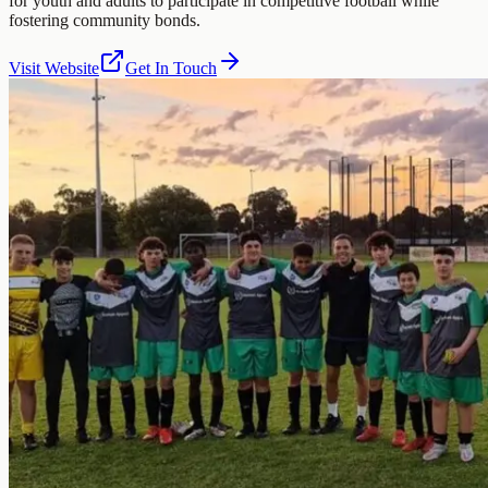
for youth and adults to participate in competitive football while
fostering community bonds.
Visit Website
Get In Touch