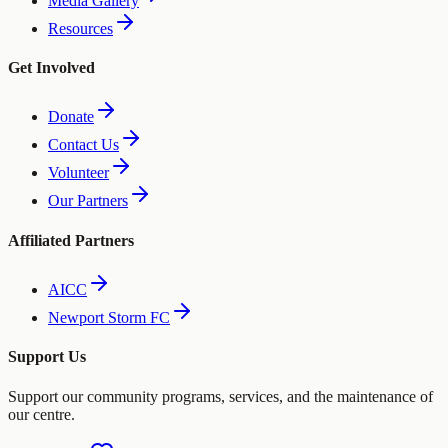
Media Gallery
Resources
Get Involved
Donate
Contact Us
Volunteer
Our Partners
Affiliated Partners
AICC
Newport Storm FC
Support Us
Support our community programs, services, and the maintenance of
our centre.